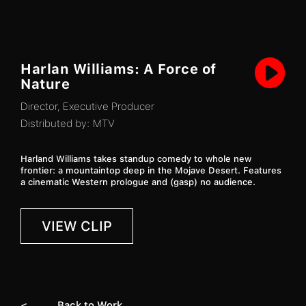
Harlan Williams: A Force of
Nature
Director, Executive Producer
Distributed by:
MTV
Harland Williams takes standup comedy to whole new
frontier: a mountaintop deep in the Mojave Desert. Features
a cinematic Western prologue and (gasp) no audience.
VIEW CLIP
< Back to Work