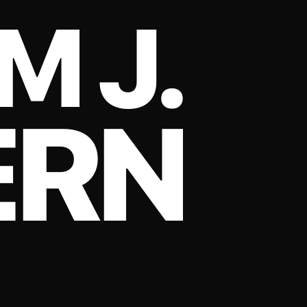
M J.
ERN