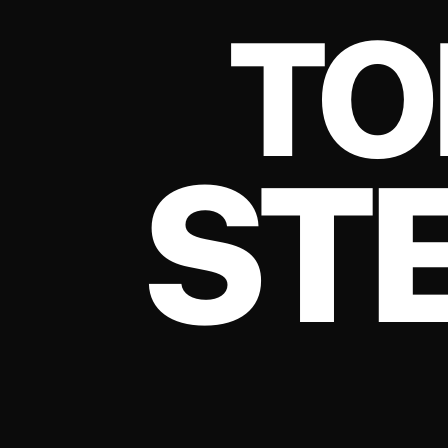
TO
ST