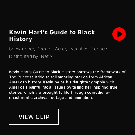
Kevin Hart's Guide to Black
History
Showrunner, Director, Actor, Executive Producer
Distributed by:
Neflix
Kevin Hart's Guide to Black History borrows the framework of
The Princess Bride to tell amazing stories from African
American history. Kevin helps his daughter grapple with
America's painful racial issues by telling her inspiring true
stories which are brought to life through comedic re-
enactments, archival footage and animation.
VIEW CLIP